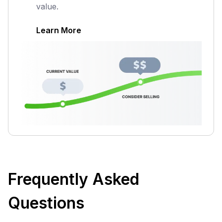
value.
Learn More
Frequently Asked
Questions