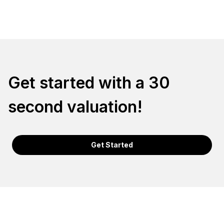
Get started with a 30
second valuation!
Get Started