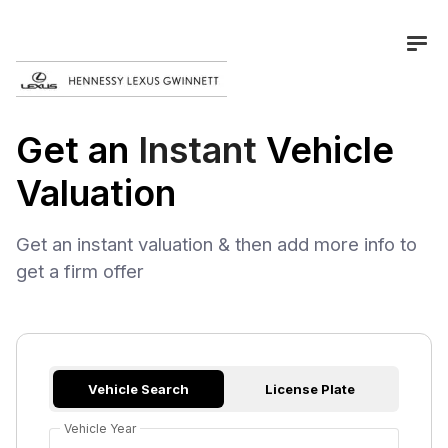
Get an
Instant
Vehicle
Valuation
Get an instant valuation & then add more info to
get a firm offer
Vehicle Search
License Plate
Vehicle Year