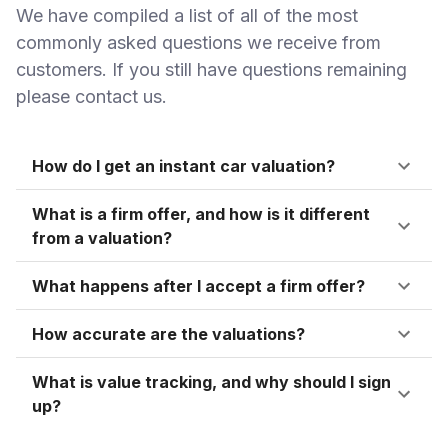
We have compiled a list of all of the most
commonly asked questions we receive from
customers. If you still have questions remaining
please contact us.
How do I get an instant car valuation?
What is a firm offer, and how is it different
from a valuation?
What happens after I accept a firm offer?
How accurate are the valuations?
What is value tracking, and why should I sign
up?