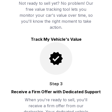
Not ready to sell yet? No problem! Our
free value tracking tool lets you
monitor your car's value over time, so
you'll know the right moment to take
action.
Track My Vehicle's Value
Step
3
Receive a Firm Offer with Dedicated Support
When you're ready to sell, you'll
receive a firm offer from our
dealership. Your dedicated vehicle