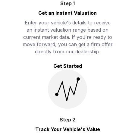
Step
1
Get an Instant Valuation
Enter your vehicle's details to receive
an instant valuation range based on
current market data. If you're ready to
move forward, you can get a firm offer
directly from our dealership.
Get Started
Step
2
Track Your Vehicle's Value