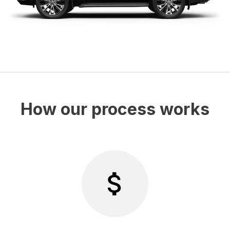
How our process works