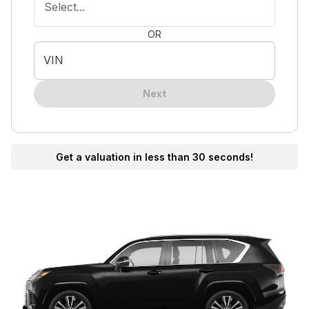
Select...
OR
VIN
Next
Get a valuation in less than 30 seconds!