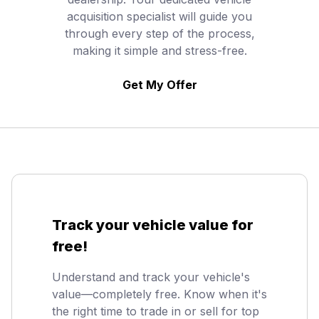
acquisition specialist will guide you
through every step of the process,
making it simple and stress-free.
Get My Offer
Track your vehicle value for
free!
Understand and track your vehicle's
value—completely free. Know when it's
the right time to trade in or sell for top